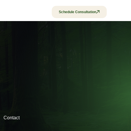
Policies & Fees
Schedule Consultation
Contact
Contact