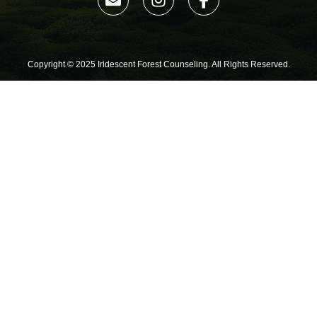
Copyright © 2025 Iridescent Forest Counseling. All Rights Reserved.