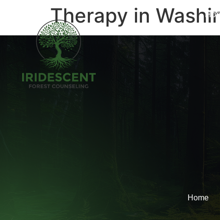
Therapy in Washi
Ho
Home