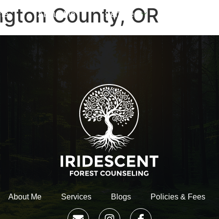
ngton County, OR
me
About Me
Services
Blogs
About Me
Services
Blogs
Policies & Fees