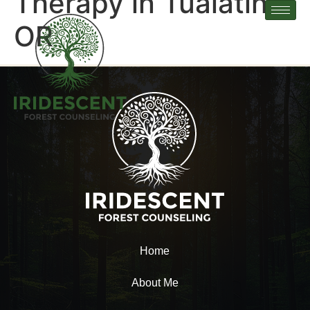
Therapy in Tualatin,
OR
Home
About Me