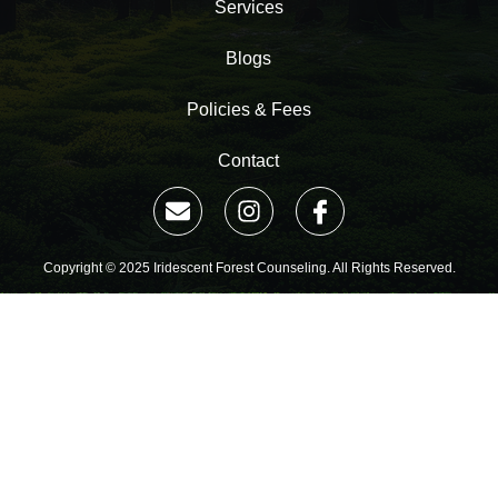
Services
Blogs
Policies & Fees
Contact
Copyright © 2025 Iridescent Forest Counseling. All Rights Reserved.