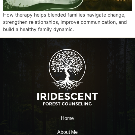
How therapy helps blended families navigate change,
strengthen relationships, improve communication, and
build a healthy family dynamic.
Home
About Me