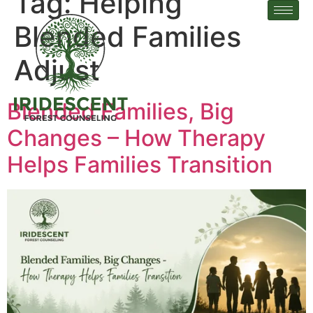
Tag:
Helping
Blended Families
Adjust
Blended Families, Big
Changes – How Therapy
Helps Families Transition