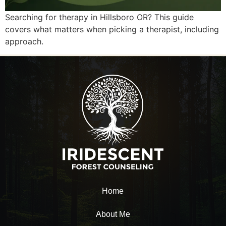
Searching for therapy in Hillsboro OR? This guide
covers what matters when picking a therapist, including
approach.
Home
About Me