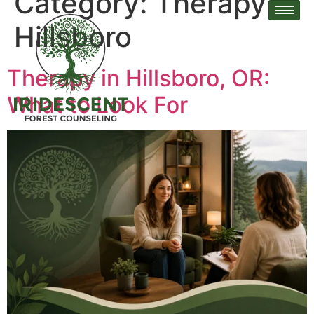
Category:
Therapy in
Hillsboro
Therapy in Hillsboro, OR:
What to Look For